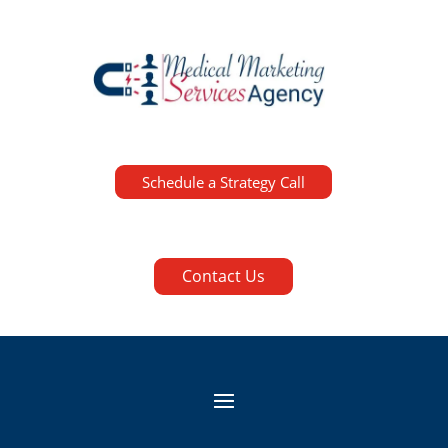
Schedule a Strategy Call
Contact Us