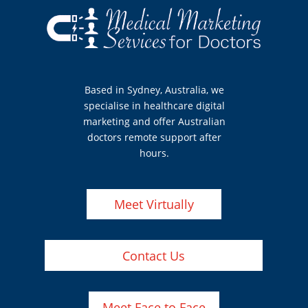
Based in Sydney, Australia, we
specialise in healthcare digital
marketing and offer Australian
doctors remote support after
hours.
Meet Virtually
Contact Us
Meet Face to Face