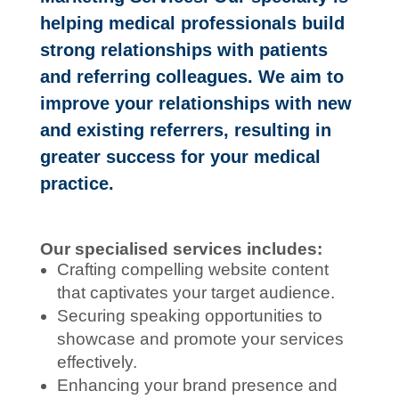
helping medical professionals build
strong relationships with patients
and referring colleagues. We aim to
improve your relationships with new
and existing referrers, resulting in
greater success for your medical
practice.
Our specialised services includes:
Crafting compelling website content
that captivates your target audience.
Securing speaking opportunities to
showcase and promote your services
effectively.
Enhancing your brand presence and