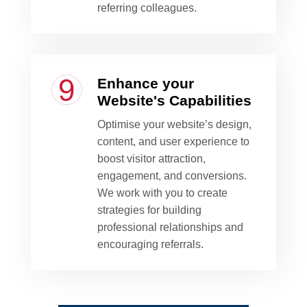
referring colleagues.
Enhance your
Website's Capabilities
Optimise your website’s design,
content, and user experience to
boost visitor attraction,
engagement, and conversions.
We work with you to create
strategies for building
professional relationships and
encouraging referrals.