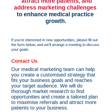
  attract more patients, and 
address marketing challenges 
to enhance medical practice 
growth.
If you’re interested in new opportunities, please fill out
the form below, and we’ll arrange a meeting to discuss
your goals.
Contact Us
Our medical marketing team can help
you create a customised strategy that
fits your business goals and reaches
your target audience. We will do
thorough market research to find
opportunities and create a tailored plan
to maximise referrals and attract more
patients to your business.