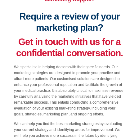
Require a review of your
marketing plan?
Get in touch with us for a
confidential conversation.
We specialise in helping doctors with their specific needs. Our
marketing strategies are designed to promote your practice and
attract more patients. Our customised solutions are designed to
enhance your professional reputation and facilitate the growth of
your medical practice. It is absolutely critical to maximise revenue
by carefully analysing the marketing initiatives that have yielded
remarkable success. This entails conducting a comprehensive
evaluation of your existing marketing strategy, including your
goals, strategies, marketing plan, and ongoing efforts.
We can help you find the best marketing strategies by evaluating
your current strategy and identifying areas for improvement. We
will help you achieve more success in the future by identifying