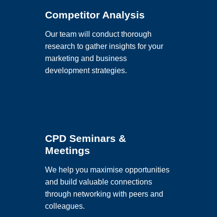
Competitor Analysis
Our team will conduct thorough
research to gather insights for your
marketing and business
development strategies.
CPD Seminars &
Meetings
We help you maximise opportunities
and build valuable connections
through networking with peers and
colleagues.