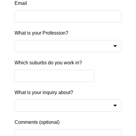
Email
What is your Profession?
Which suburbs do you work in?
What is your inquiry about?
Comments
(optional)