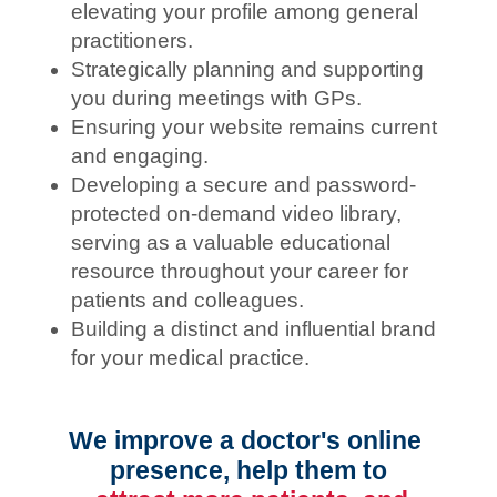
elevating your profile among general
practitioners.
Strategically planning and supporting
you during meetings with GPs.
Ensuring your website remains current
and engaging.
Developing a secure and password-
protected on-demand video library,
serving as a valuable educational
resource throughout your career for
patients and colleagues.
Building a distinct and influential brand
for your medical practice.
We improve a doctor's online 
presence, help them to