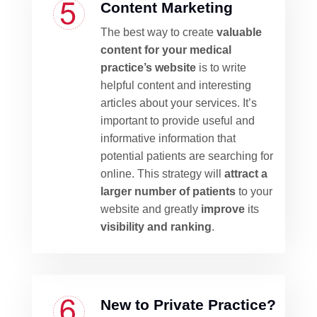
Content Marketing
The best way to create
valuable
content for your medical
practice’s website
is to write
helpful content and interesting
articles about your services. It’s
important to provide useful and
informative information that
potential patients are searching for
online. This strategy will
attract a
larger number of patients
to your
website and greatly
improve
its
visibility and ranking
.
New to Private Practice?