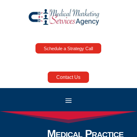
Schedule a Strategy Call
Contact Us
Medical Practice