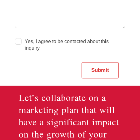
Yes, I agree to be contacted about this
inquiry
Submit
Let’s collaborate on a
marketing plan that will
have a significant impact
on the growth of your