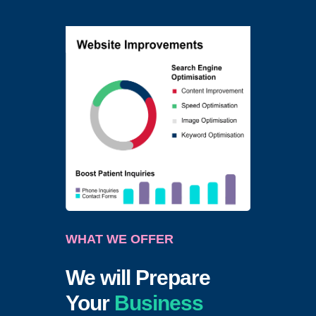
WHAT WE OFFER
We will Prepare
Your
Business