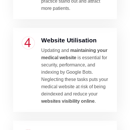
practice stand out and attract
more patients.
Website Utilisation
Updating and
maintaining your
medical website
is essential for
security, performance, and
indexing by Google Bots.
Neglecting these tasks puts your
medical website at risk of being
deindexed and reduce your
websites visibility online
.