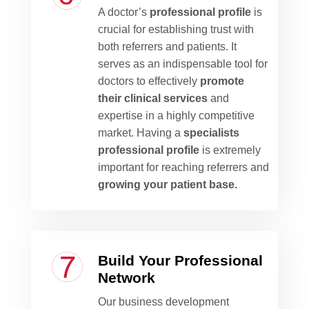
A doctor’s
professional profile
is
crucial for establishing trust with
both referrers and patients. It
serves as an indispensable tool for
doctors to effectively
promote
their clinical services
and
expertise in a highly competitive
market. Having a
specialists
professional profile
is extremely
important for reaching referrers and
growing your patient base.
Build Your Professional
Network
Our business development