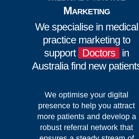
Marketing
We specialise in medical
practice marketing to
support
Doctors
in
Australia find new patient
We optimise your digital
presence to help you attract
more patients and develop a
robust referral network that
ensures a steady stream of