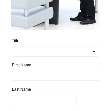
Leave
Title
this
field
blank
First Name
Last Name