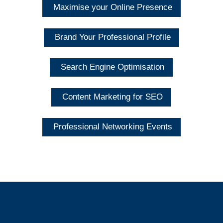
Maximise your Online Presence
Brand Your Professional Profile
Search Engine Optimisation
Content Marketing for SEO
Professional Networking Events