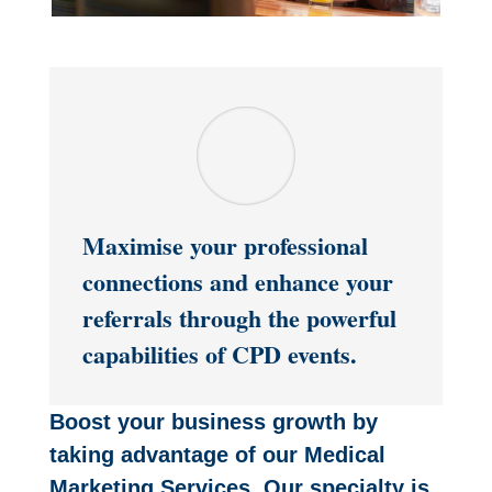
Maximise your professional
connections and enhance your
referrals through the powerful
capabilities of CPD events.
Boost your business growth by
taking advantage of our Medical
Marketing Services. Our specialty is