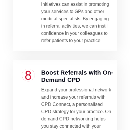
initiatives can assist in promoting
your services to GPs and other
medical specialists. By engaging
in referral activities, we can instil
confidence in your colleagues to
refer patients to your practice.
Boost Referrals with On-
Demand CPD
Expand your professional network
and increase your referrals with
CPD Connect, a personalised
CPD strategy for your practice. On-
demand CPD networking helps
you stay connected with your