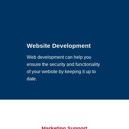
Website Development
Web development can help you
ensure the security and functionality
of your website by keeping it up to
date.
Marketing Support