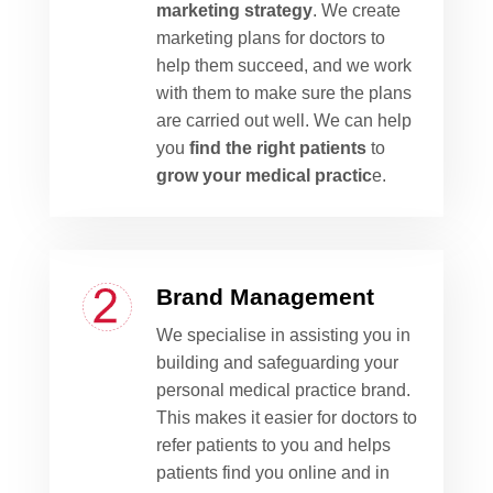
marketing strategy
. We create
marketing plans for doctors to
help them succeed, and we work
with them to make sure the plans
are carried out well. We can help
you
find the right patients
to
grow your medical practic
e.
Brand Management
We specialise in assisting you in
building and safeguarding your
personal medical practice brand.
This makes it easier for doctors to
refer patients to you and helps
patients find you online and in