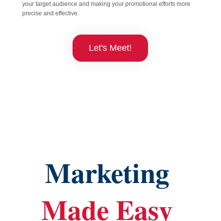
your target audience and making your promotional efforts more
precise and effective.
Let's Meet!
Marketing 
Made Easy 