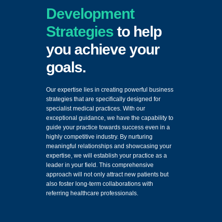
Development
Strategies
to help
you achieve your
goals.
Our expertise lies in creating powerful business
strategies that are specifically designed for
specialist medical practices. With our
exceptional guidance, we have the capability to
guide your practice towards success even in a
highly competitive industry. By nurturing
meaningful relationships and showcasing your
expertise, we will establish your practice as a
leader in your field. This comprehensive
approach will not only attract new patients but
also foster long-term collaborations with
referring healthcare professionals.