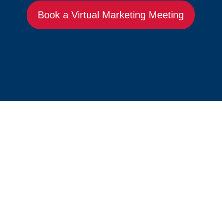
Book a Virtual Marketing Meeting