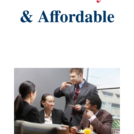
& Affordable