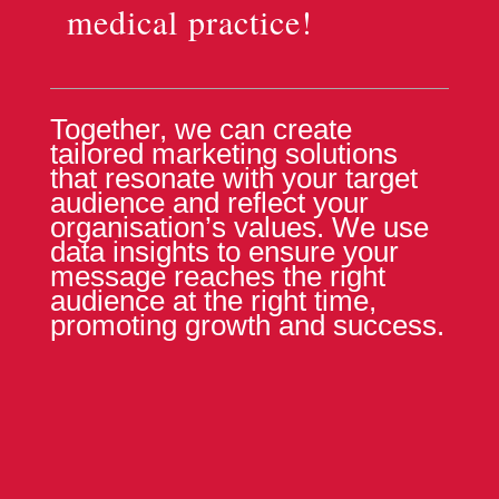
medical practice!
Together, we can create
tailored marketing solutions
that resonate with your target
audience and reflect your
organisation’s values. We use
data insights to ensure your
message reaches the right
audience at the right time,
promoting growth and success.