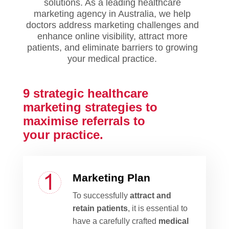
solutions.
As a leading healthcare
marketing agency in Australia, we help
doctors address marketing challenges and
enhance online visibility, attract more
patients, and eliminate barriers to growing
your medical practice.
9 strategic healthcare
marketing strategies to
maximise
referrals to
your practice.
Marketing Plan
To successfully
attract and
retain patients
, it is essential to
have a carefully crafted
medical