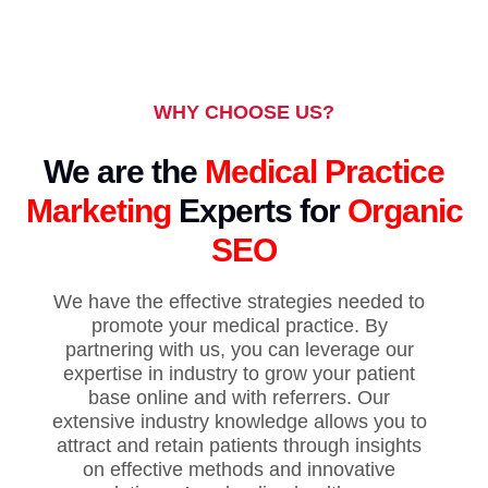
WHY CHOOSE US?
We are the
Medical Practice
Marketing
Experts for
Organic
SEO
We have the effective strategies needed to
promote your medical practice. By
partnering with us, you can leverage our
expertise in industry to grow your patient
base online and with referrers. Our
extensive industry knowledge allows you to
attract and retain patients through insights
on effective methods and innovative