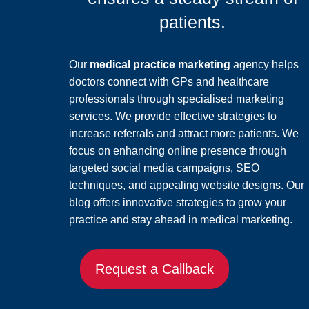
patients.
Our
medical practice marketing
agency helps
doctors connect with GPs and healthcare
professionals through specialised marketing
services. We provide effective strategies to
increase referrals and attract more patients. We
focus on enhancing online presence through
targeted social media campaigns, SEO
techniques, and appealing website designs. Our
blog offers innovative strategies to grow your
practice and stay ahead in medical marketing.
Request a Callback