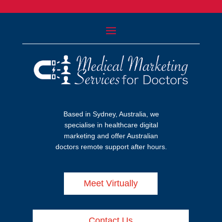
Based in Sydney, Australia, we
specialise in healthcare digital
marketing and offer Australian
doctors remote support after hours.
Meet Virtually
Contact Us