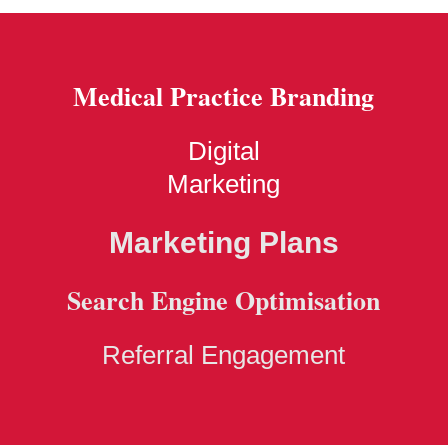
Medical Practice Branding
Digital
Marketing
Marketing Plans
Search Engine Optimisation
Referral Engagement