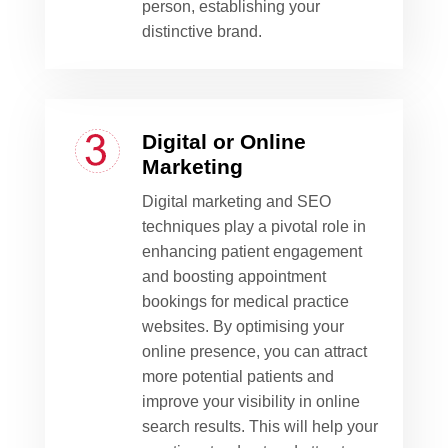
person, establishing your
distinctive brand.
Digital or Online
Marketing
Digital marketing and SEO
techniques play a pivotal role in
enhancing patient engagement
and boosting appointment
bookings for medical practice
websites. By optimising your
online presence, you can attract
more potential patients and
improve your visibility in online
search results. This will help your