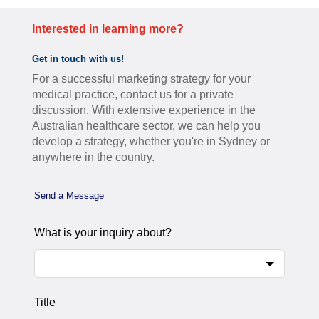
Interested in learning more?
Get in touch with us!
For a successful marketing strategy for your
medical practice, contact us for a private
discussion. With extensive experience in the
Australian healthcare sector, we can help you
develop a strategy, whether you're in Sydney or
anywhere in the country.
Leave
Send a Message
this
field
What is your inquiry about?
blank
Title