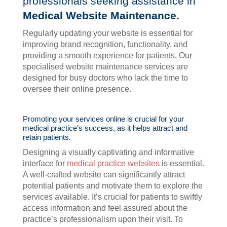
professionals seeking assistance in
Medical Website Maintenance.
Regularly updating your website is essential for
improving brand recognition, functionality, and
providing a smooth experience for patients. Our
specialised website maintenance services are
designed for busy doctors who lack the time to
oversee their online presence.
Promoting your services online is crucial for your
medical practice’s success, as it helps attract and
retain patients.
Designing a visually captivating and informative
interface for
medical practice websites
is essential.
A well-crafted website can significantly attract
potential patients and motivate them to explore the
services available. It’s crucial for patients to swiftly
access information and feel assured about the
practice’s professionalism upon their visit. To