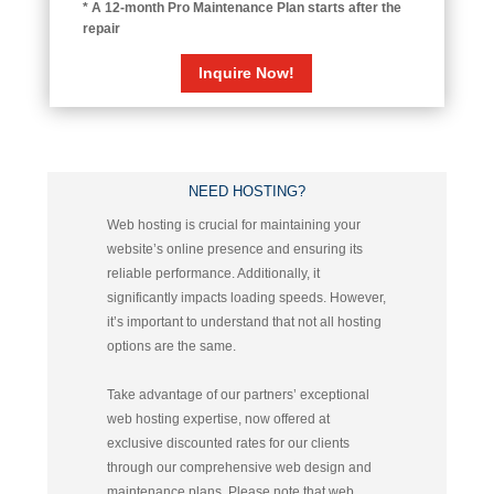
* A 12-month Pro Maintenance Plan starts after the
repair
Inquire Now!
NEED HOSTING?
Web hosting is crucial for maintaining your
website’s online presence and ensuring its
reliable performance. Additionally, it
significantly impacts loading speeds. However,
it’s important to understand that not all hosting
options are the same.
Take advantage of our partners’ exceptional
web hosting expertise, now offered at
exclusive discounted rates for our clients
through our comprehensive web design and
maintenance plans.
Please note that web