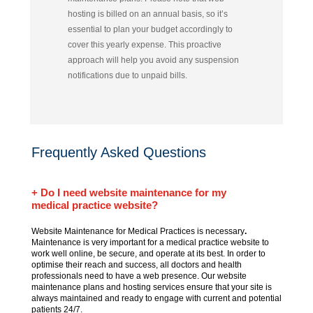
hosting is billed on an annual basis, so it’s
essential to plan your budget accordingly to
cover this yearly expense.
This proactive
approach will help you avoid any suspension
notifications due to unpaid bills.
Frequently Asked Questions
+ Do I need website maintenance for my
medical practice website?
Website Maintenance for Medical Practices is necessary
.
Maintenance is very important for a medical practice website to
work well online, be secure, and operate at its best. In order to
optimise their reach and success, all doctors and health
professionals need to have a web presence. Our website
maintenance plans and hosting services ensure that your site is
always maintained and ready to engage with current and potential
patients 24/7.