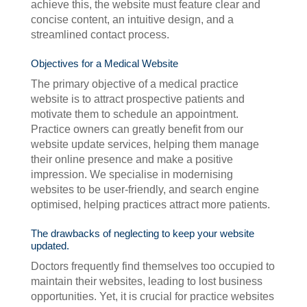
achieve this, the website must feature clear and
concise content, an intuitive design, and a
streamlined contact process.
Objectives for a Medical Website
The primary objective of a medical practice
website is to attract prospective patients and
motivate them to schedule an appointment.
Practice owners can greatly benefit from our
website update services, helping them manage
their online presence and make a positive
impression. We specialise in modernising
websites to be user-friendly, and search engine
optimised, helping practices attract more patients.
The drawbacks of neglecting to keep your website
updated.
Doctors frequently find themselves too occupied to
maintain their websites, leading to lost business
opportunities. Yet, it is crucial for practice websites