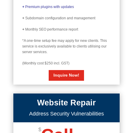
+
Premium plugins with updates
+
Subdomain configuration and management
+
Monthly SEO performance report
*A one-time setup fee may apply for new clients. This
service is exclusively available to clients utilising our
server services.
(Monthly cost $250 incl. GST)
Inquire Now!
Website Repair
Address Security Vulnerabilities
$