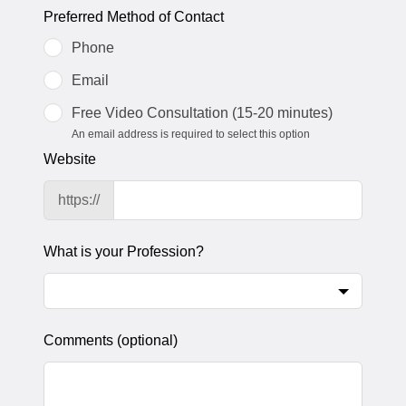
Preferred Method of Contact
Phone
Email
Free Video Consultation (15-20 minutes)
An email address is required to select this option
Website
https://
What is your Profession?
Comments
(optional)