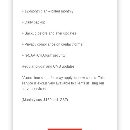
+
12-month plan – billed monthly
+
Daily backup
+
Backup before and after updates
+
Privacy compliance on contact forms
+
reCAPTCHA form security
Regular plugin and CMS updates
*A one-time setup fee may apply for new clients. This
service is exclusively available to clients utilising our
server services.
(Monthly cost $150 incl. GST)