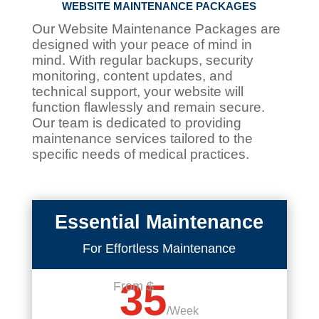
WEBSITE MAINTENANCE PACKAGES
Our Website Maintenance Packages are
designed with your peace of mind in
mind. With regular backups, security
monitoring, content updates, and
technical support, your website will
function flawlessly and remain secure.
Our team is dedicated to providing
maintenance services tailored to the
specific needs of medical practices.
Essential Maintenance
For Effortless Maintenance
35
From $
/
Week