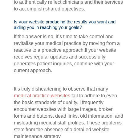
to authentically reflect clinicians and their services
to accomplish shared objectives.
Is your website producing the results you want and
aiding you in reaching your goals?
If the answer is no, it’s time to take control and
revitalise your medical practice by moving from a
reactive to a proactive approach.If your website
receives regular updates and successfully
generates patient inquiries, continue with your
current approach.
It’s truly disheartening to observe that many
medical practice websites
fail to adhere to even
the basic standards of quality. I frequently
encounter websites with large images, broken
forms and buttons, dead links, old information, and
misleading medical staff profiles. These problems
stem from the absence of a detailed website
maintenance strategy.