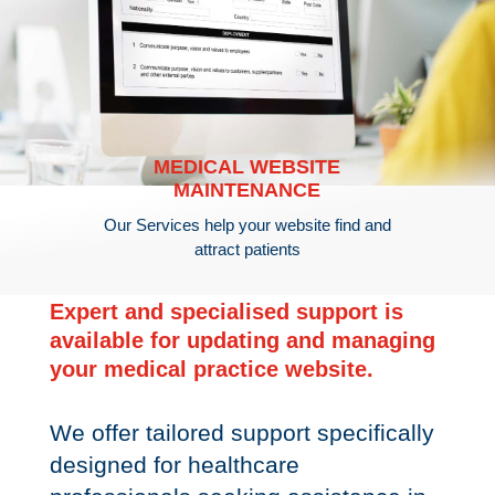
MEDICAL WEBSITE
MAINTENANCE
Our Services help your website find and
attract patients
Expert and specialised support is
available for updating and managing
your medical practice website.
We offer tailored support specifically
designed for healthcare