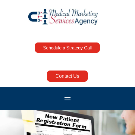
Schedule a Strategy Call
Contact Us