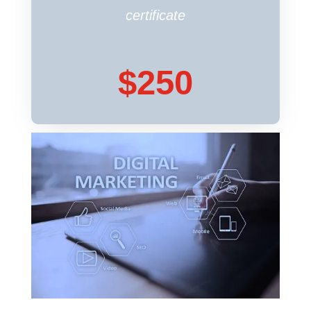
hosting provider doesn’t offer
certificate
one, we can install a certificate
for you.
$250
REQUEST MAINTENANCE