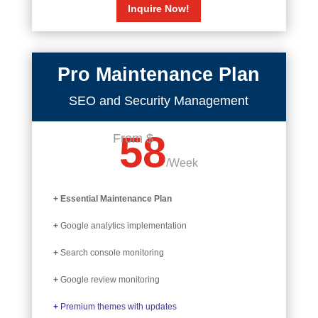
Inquire Now!
Pro Maintenance Plan
SEO and Security Management
58
From $
/
Week
+ Essential Maintenance Plan
+
Google analytics implementation
+
Search console monitoring
+
Google review monitoring
+
Premium themes with updates