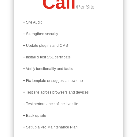
Call
/
Per Site
+
Site Audit
+
Strengthen security
+
Update plugins and CMS
+
Install & test SSL certificate
+
Verify functionality and faults
+
Fix template or suggest a new one
+
Test site across browsers and devices
+
Test performance of the live site
+
Back up site
+
Set up a Pro Maintenance Plan