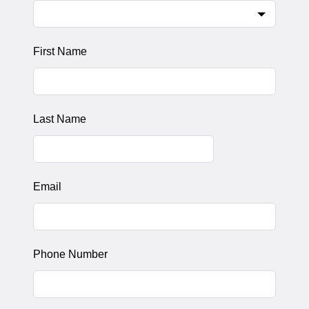
First Name
Last Name
Email
Phone Number