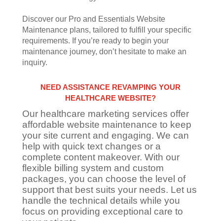
Discover our Pro and Essentials Website
Maintenance plans, tailored to fulfill your specific
requirements. If you’re ready to begin your
maintenance journey, don’t hesitate to make an
inquiry.
NEED ASSISTANCE REVAMPING YOUR
HEALTHCARE WEBSITE?
Our healthcare marketing services offer
affordable website maintenance to keep
your site current and engaging. We can
help with quick text changes or a
complete content makeover. With our
flexible billing system and custom
packages, you can choose the level of
support that best suits your needs. Let us
handle the technical details while you
focus on providing exceptional care to