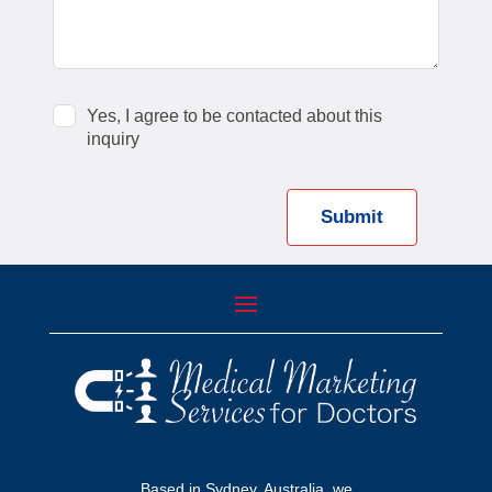
Yes, I agree to be contacted about this
inquiry
Submit
Based in Sydney, Australia, we