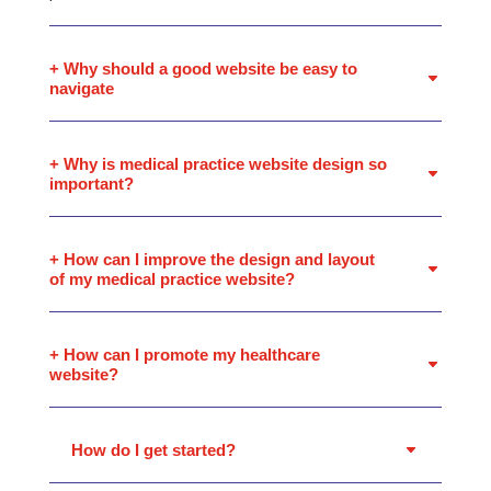
+ Why should a good website be easy to
navigate
+ Why is medical practice website design so
important?
+ How can I improve the design and layout
of my medical practice website?
+ How can I promote my healthcare
website?
How do I get started?